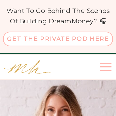
Want To Go Behind The Scenes
Of Building DreamMoney? 🎧
GET THE PRIVATE POD HERE