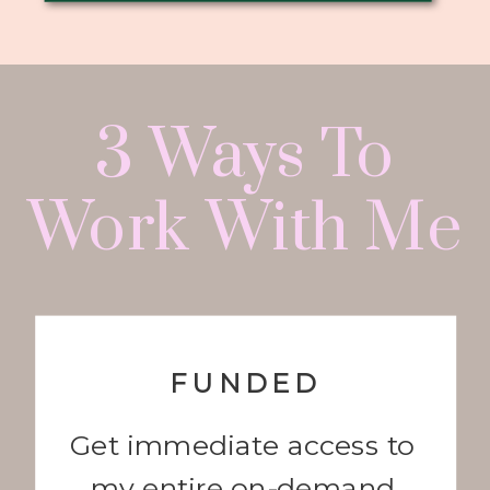
3 Ways To
Work With Me
FUNDED
Get immediate access to
my entire on-demand,