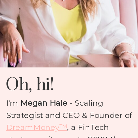
Oh, hi!
I'm
Megan Hale
- Scaling
Strategist and CEO & Founder of
DreamMoney™
, a FinTech