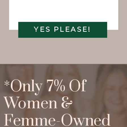
YES PLEASE!
*Only 7% Of
Women &
Femme-Owned