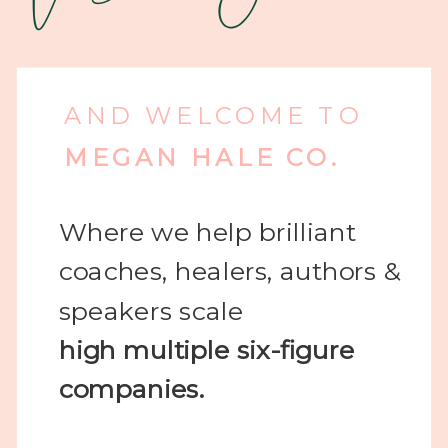
AND WELCOME TO
MEGAN HALE CO.
Where we help brilliant
coaches, healers, authors &
speakers scale
high
multiple six-figure
companies.