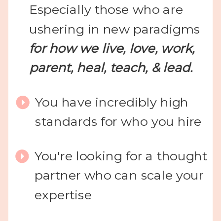
Especially those who are
ushering in new paradigms
for how we live, love, work,
parent, heal, teach, & lead.
You have incredibly high
standards for who you hire
You're looking for a thought
partner who can scale your
expertise