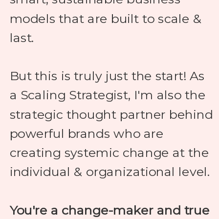
models that are built to scale &
last.
But this is truly just the start! As
a Scaling Strategist, I'm also the
strategic thought partner behind
powerful brands who are
creating systemic change at the
individual & organizational level.
You're a change-maker and true