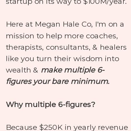
startup on its way to $100M/year.
Here at Megan Hale Co, I'm on a
mission to help more coaches,
therapists, consultants, & healers
like you turn their wisdom into
wealth &
make multiple 6-
figures your bare minimum.
Why multiple 6-figures?
Because $250K in yearly revenue