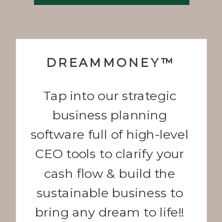
DREAMMONEY™
Tap into our strategic
business planning
software full of high-level
CEO tools to clarify your
cash flow & build the
sustainable business to
bring any dream to life!!