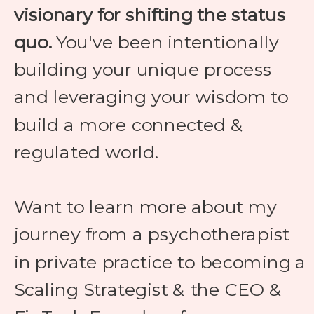
visionary for shifting the status
quo.
You've been intentionally
building your unique process
and leveraging your wisdom to
build a more connected &
regulated world.
Want to learn more about my
journey from a psychotherapist
in private practice to becoming a
Scaling Strategist & the CEO &