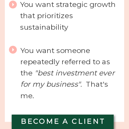
You want strategic growth
that prioritizes
sustainability
You want someone
repeatedly referred to as
the
"best investment ever
for my business".
That's
me.
BECOME A CLIENT