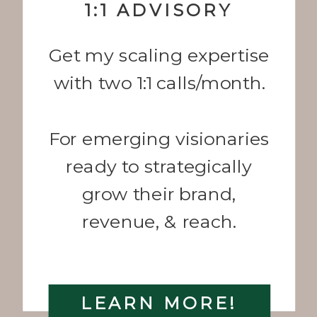
1:1 ADVISORY
Get my scaling expertise
with two 1:1 calls/month.
For emerging visionaries
ready to strategically
grow their brand,
revenue, & reach.
LEARN MORE!