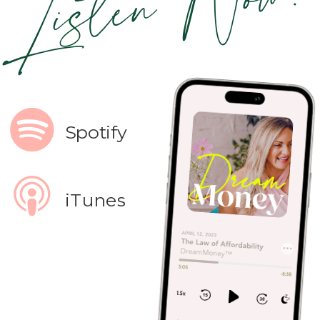
Listen Now!
Spotify
iTunes