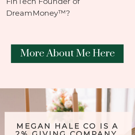
FinTech Founder of
DreamMoney™?
More About Me Here
MEGAN HALE CO IS A
2% GIVING COMPANY.