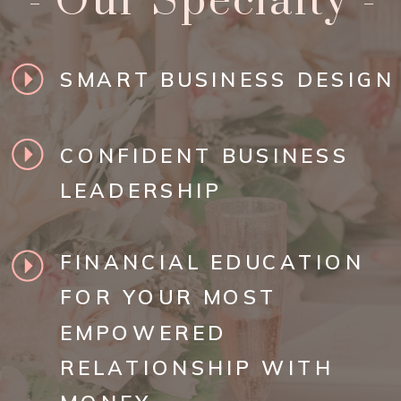
- Our Specialty -
SMART BUSINESS DESIGN
CONFIDENT BUSINESS
LEADERSHIP
FINANCIAL EDUCATION
FOR YOUR MOST
EMPOWERED
RELATIONSHIP WITH