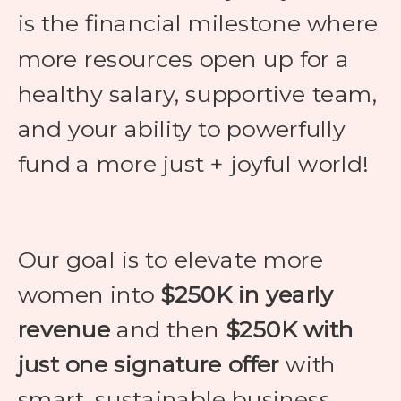
is the financial milestone where
more resources open up for a
healthy salary, supportive team,
and your ability to powerfully
fund a more just + joyful world!
Our goal is to elevate more
women into
$250K in yearly
revenue
and then
$250K with
just one signature offer
with
smart, sustainable business