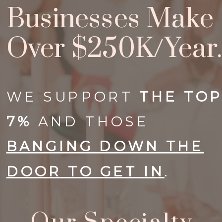
Businesses Make
Over $250K/year.
WE SUPPORT
THE
TO
7%
AND THOSE
BANGING DOWN THE
DOOR TO GET IN
.