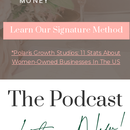
MONEY
Learn Our Signature Method
*Polaris Growth Studios: 11 Stats About
Women-Owned Businesses In The US
The Podcast