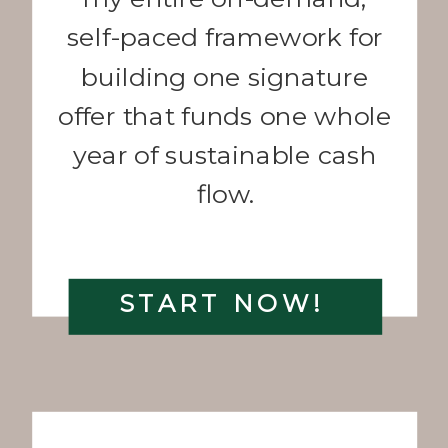
self-paced framework for
building one signature
offer that funds one whole
year of sustainable cash
flow.
START NOW!