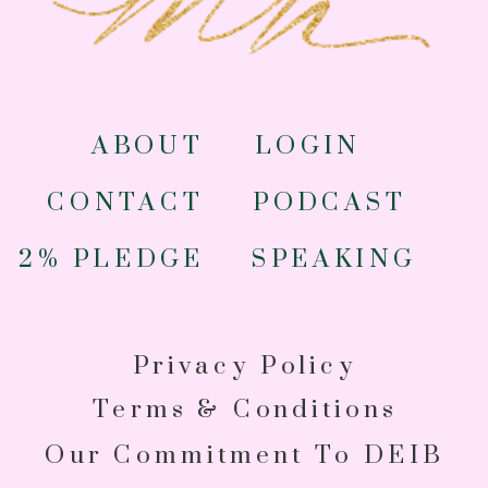
ABOUT
LOGIN
CONTACT
PODCAST
2% PLEDGE
SPEAKING
Privacy Policy
Terms & Conditions
Our Commitment To DEIB