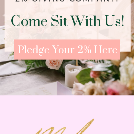
Come Sit With Us!
Pledge Your 2% Here